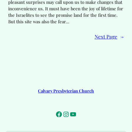
pleasant surprises may call upon us to make changes that
inconvenience us. It must have been the joy of lifetime for
the Israelites to see the promise land for the first time.
But this site was also the fear…
Next Page
→
Calvary Presbyterian Church
Facebook
Instagram
YouTube