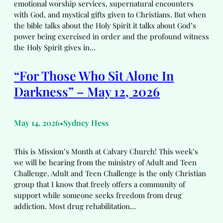
emotional worship services, supernatural encounters
with God, and mystical gifts given to Christians. But when
the bible talks about the Holy Spirit it talks about God’s
power being exercised in order and the profound witness
the Holy Spirit gives in…
“For Those Who Sit Alone In
Darkness” – May 12, 2026
May 14, 2026
Sydney Hess
•
This is Mission’s Month at Calvary Church! This week’s
we will be hearing from the ministry of Adult and Teen
Challenge. Adult and Teen Challenge is the only Christian
group that I know that freely offers a community of
support while someone seeks freedom from drug
addiction. Most drug rehabilitation…