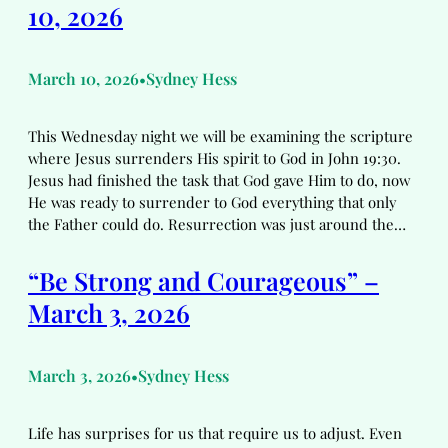
10, 2026
March 10, 2026
Sydney Hess
•
This Wednesday night we will be examining the scripture
where Jesus surrenders His spirit to God in John 19:30.
Jesus had finished the task that God gave Him to do, now
He was ready to surrender to God everything that only
the Father could do. Resurrection was just around the…
“Be Strong and Courageous” –
March 3, 2026
March 3, 2026
Sydney Hess
•
Life has surprises for us that require us to adjust. Even