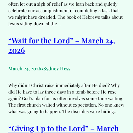
often let out a sigh of relief as we lean back and quietly
celebrate our accomplishment of completing a task that
we might have dreaded. The book of Hebrews talks about
Jesus sitting down at the…
“Wait for the Lord” – March 24,
2026
March 24, 2026
Sydney Hess
•
Why didn’t Christ raise immediately after He died? Why
did He have to lay three days in a tomb before He rose
again? God’s plan for us often involves some time waiting.
The first church waited without expectation. No one knew
what was going to happen. The disciples were hiding…
“Giving Up to the Lord” – March