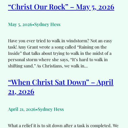
“Christ Our Rock” – May 5, 2026
May 5, 2026
Sydney Hess
•
Have you ever tried to walk in windstorm? Not an easy
task! Amy Grant wrote a song called “Raining on the
Inside” that talks about trying to walk in the midst of a
personal storm where she says, “It’s hard to walk in
shifting sand.” As Christians, we walk in…
“When Christ Sat Down” – April
21, 2026
April 21, 2026
Sydney Hess
•
What a relief it is to sit down after a task is completed. We