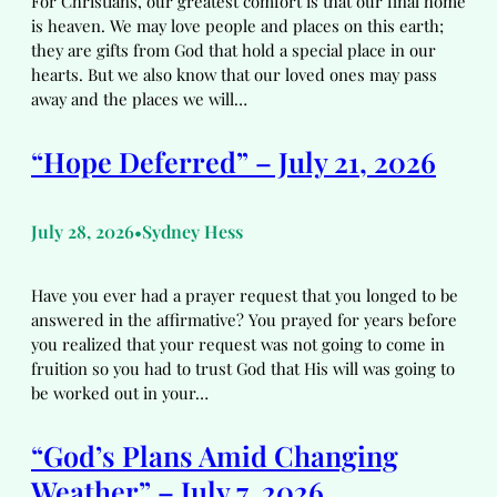
For Christians, our greatest comfort is that our final home
is heaven. We may love people and places on this earth;
they are gifts from God that hold a special place in our
hearts. But we also know that our loved ones may pass
away and the places we will…
“Hope Deferred” – July 21, 2026
July 28, 2026
Sydney Hess
•
Have you ever had a prayer request that you longed to be
answered in the affirmative? You prayed for years before
you realized that your request was not going to come in
fruition so you had to trust God that His will was going to
be worked out in your…
“God’s Plans Amid Changing
Weather” – July 7, 2026