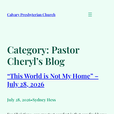
Skip
to
Calvary Presbyterian Church
content
Category:
Pastor
Cheryl’s Blog
“This World is Not My Home” –
July 28, 2026
July 28, 2026
Sydney Hess
•