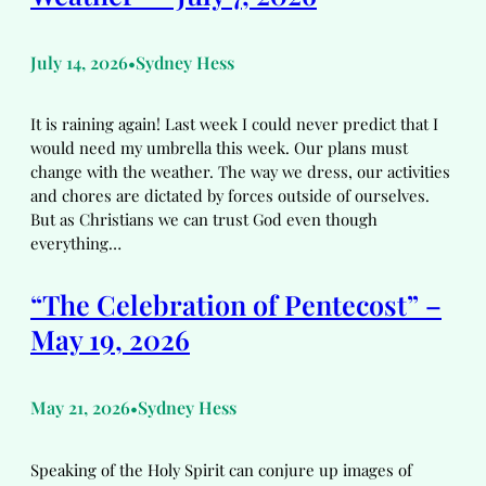
July 14, 2026
Sydney Hess
•
It is raining again! Last week I could never predict that I
would need my umbrella this week. Our plans must
change with the weather. The way we dress, our activities
and chores are dictated by forces outside of ourselves.
But as Christians we can trust God even though
everything…
“The Celebration of Pentecost” –
May 19, 2026
May 21, 2026
Sydney Hess
•
Speaking of the Holy Spirit can conjure up images of