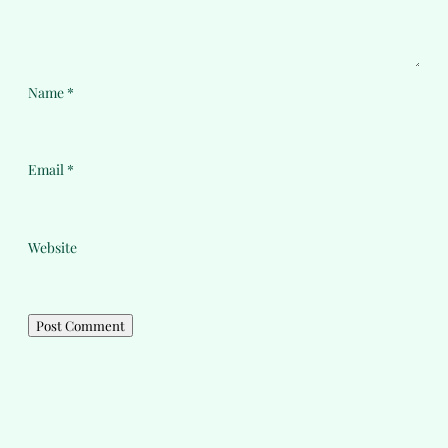
Name
*
Email
*
Website