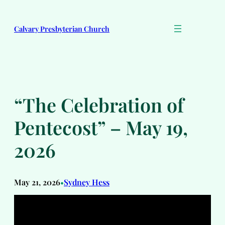
Skip
to
Calvary Presbyterian Church
content
“The Celebration of
Pentecost” – May 19,
2026
May 21, 2026
Sydney Hess
•