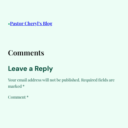
Pastor Cheryl’s Blog
•
Comments
Leave a Reply
Your email address will not be published.
Required fields are
marked
*
Comment
*