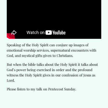
Speaking of the Holy Spirit can conjure up images of
emotional worship services, supernatural encounters with
God, and mystical gifts given to Christians.
But when the bible talks about the Holy Spirit it talks about
God’s power being exercised in order and the profound
witness the Holy Spirit gives in our confession of Jesus as
Lord.
Please listen to my talk on Pentecost Sunday.