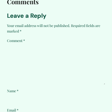
Comments
Leave a Reply
Your email address will not be published.
Required fields are
marked
*
Comment
*
Name
*
Email
*