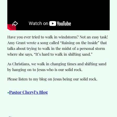
Have you ever tried to walk in windstorm? Not an easy task!
Amy Grant wrote a song called “Raining on the Inside” that
talks about trying to walk in the midst of a personal storm
where she says, “It’s hard to walk in shifting sand.”
As Christians, we walk in changing times and shifting sand
by hanging on to Jesus who is our solid rock.
Please listen to my blog on Jesus being our solid rock.
Pastor Cheryl’s Blog
•