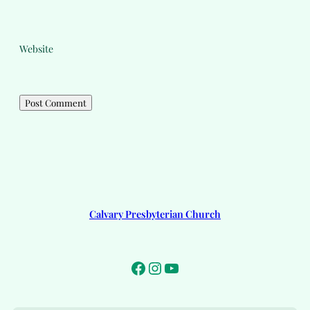
Website
Calvary Presbyterian Church
Facebook
Instagram
YouTube