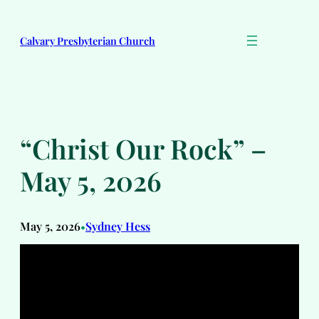
Skip
to
Calvary Presbyterian Church
content
“Christ Our Rock” –
May 5, 2026
May 5, 2026
Sydney Hess
•