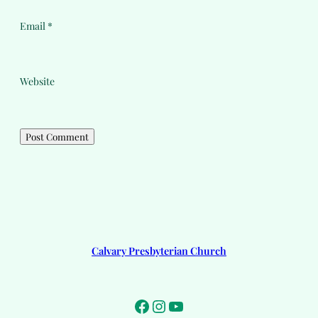
Email
*
Website
Calvary Presbyterian Church
Facebook
Instagram
YouTube