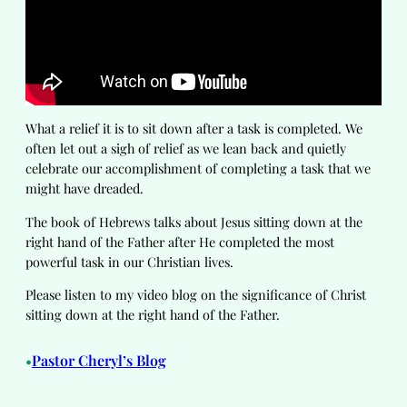
What a relief it is to sit down after a task is completed. We
often let out a sigh of relief as we lean back and quietly
celebrate our accomplishment of completing a task that we
might have dreaded.
The book of Hebrews talks about Jesus sitting down at the
right hand of the Father after He completed the most
powerful task in our Christian lives.
Please listen to my video blog on the significance of Christ
sitting down at the right hand of the Father.
Pastor Cheryl’s Blog
•