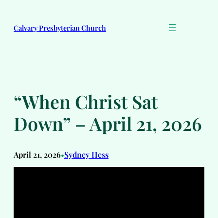
Skip
to
Calvary Presbyterian Church
content
“When Christ Sat
Down” – April 21, 2026
April 21, 2026
Sydney Hess
•