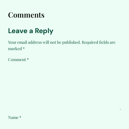
Comments
Leave a Reply
Your email address will not be published.
Required fields are
marked
*
Comment
*
Name
*